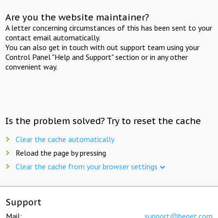
Are you the website maintainer?
A letter concerning circumstances of this has been sent to your
contact email automatically.
You can also get in touch with out support team using your
Control Panel "Help and Support" section or in any other
convenient way.
Is the problem solved? Try to reset the cache
Clear the cache automatically
Reload the page by pressing
Clear the cache from your browser settings
Support
Mail:
support@beget.com