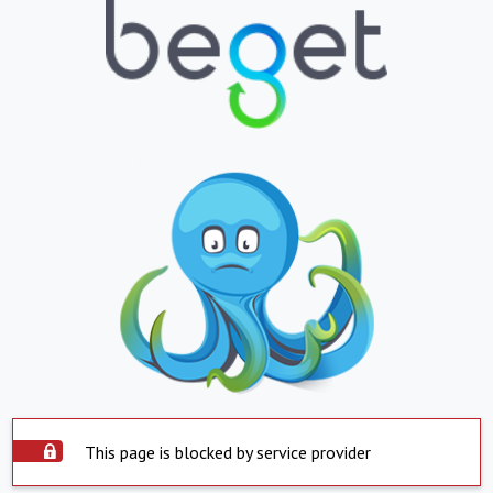
This page is blocked by service provider