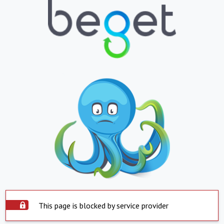
This page is blocked by service provider