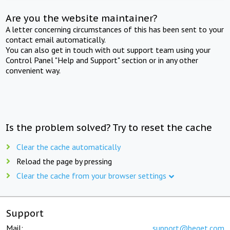
Are you the website maintainer?
A letter concerning circumstances of this has been sent to your
contact email automatically.
You can also get in touch with out support team using your
Control Panel "Help and Support" section or in any other
convenient way.
Is the problem solved? Try to reset the cache
Clear the cache automatically
Reload the page by pressing
Clear the cache from your browser settings
Support
Mail:
support@beget.com