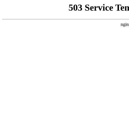
503 Service Te
ngin