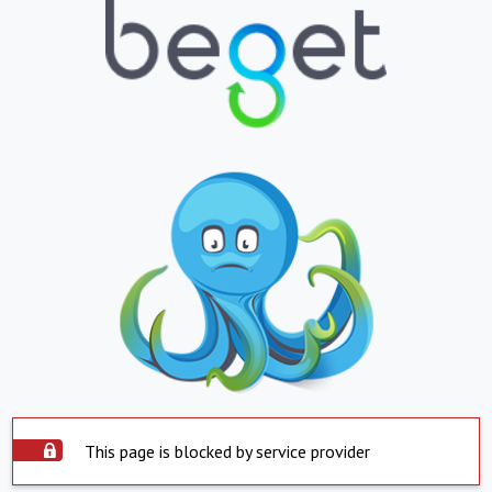
This page is blocked by service provider