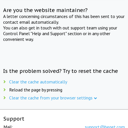
Are you the website maintainer?
A letter concerning circumstances of this has been sent to your
contact email automatically.
You can also get in touch with out support team using your
Control Panel "Help and Support" section or in any other
convenient way.
Is the problem solved? Try to reset the cache
Clear the cache automatically
Reload the page by pressing
Clear the cache from your browser settings
Support
Mail:
support@beget.com