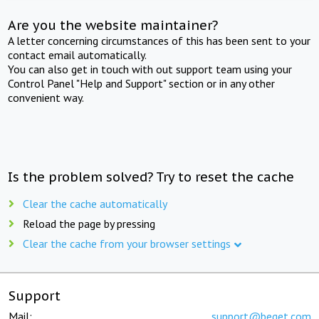
Are you the website maintainer?
A letter concerning circumstances of this has been sent to your
contact email automatically.
You can also get in touch with out support team using your
Control Panel "Help and Support" section or in any other
convenient way.
Is the problem solved? Try to reset the cache
Clear the cache automatically
Reload the page by pressing
Clear the cache from your browser settings
Support
Mail:
support@beget.com