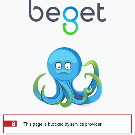
This page is blocked by service provider