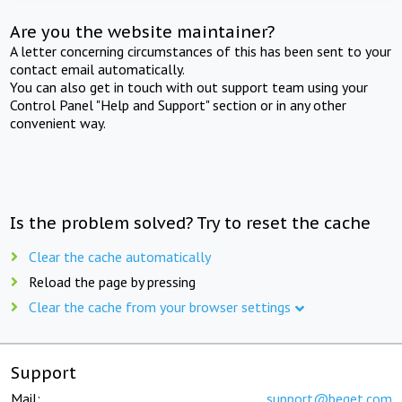
Are you the website maintainer?
A letter concerning circumstances of this has been sent to your
contact email automatically.
You can also get in touch with out support team using your
Control Panel "Help and Support" section or in any other
convenient way.
Is the problem solved? Try to reset the cache
Clear the cache automatically
Reload the page by pressing
Clear the cache from your browser settings
Support
Mail:
support@beget.com