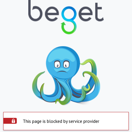
This page is blocked by service provider