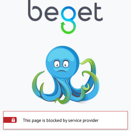
This page is blocked by service provider