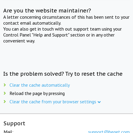
Are you the website maintainer?
A letter concerning circumstances of this has been sent to your
contact email automatically.
You can also get in touch with out support team using your
Control Panel "Help and Support" section or in any other
convenient way.
Is the problem solved? Try to reset the cache
Clear the cache automatically
Reload the page by pressing
Clear the cache from your browser settings
Support
Mail:
support@beget.com