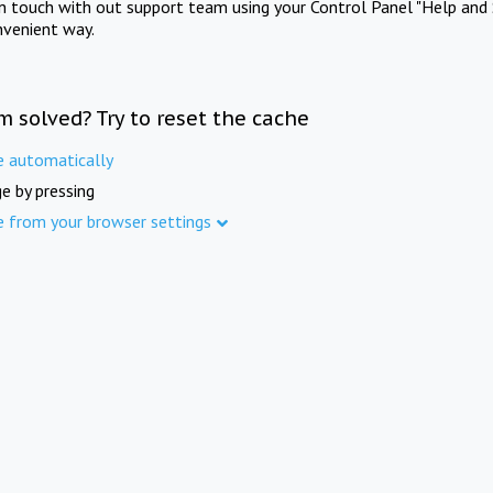
in touch with out support team using your Control Panel "Help and 
nvenient way.
m solved? Try to reset the cache
e automatically
e by pressing
e from your browser settings