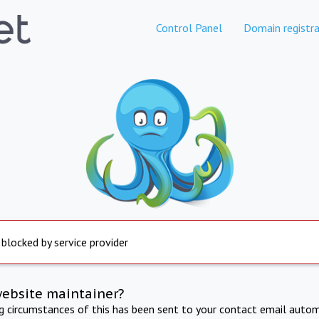
Control Panel
Domain registra
 blocked by service provider
website maintainer?
ng circumstances of this has been sent to your contact email autom