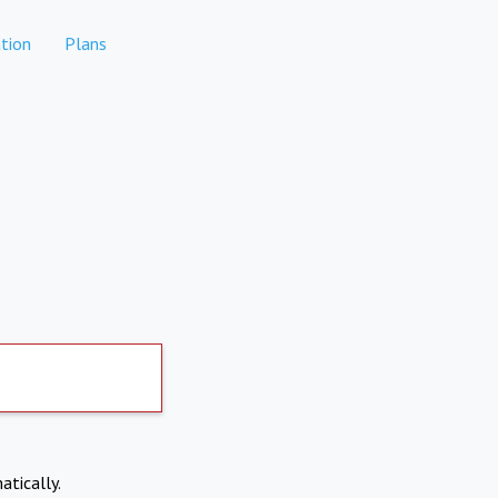
tion
Plans
atically.