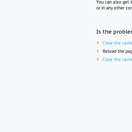
You can also get 
or in any other co
Is the proble
Clear the cach
Reload the pag
Clear the cach