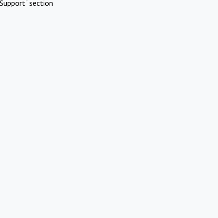
Support" section