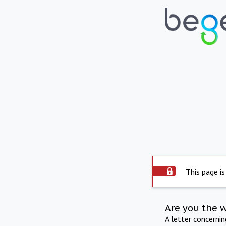
This page is
Are you the 
A letter concerni