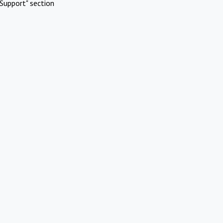
Support" section