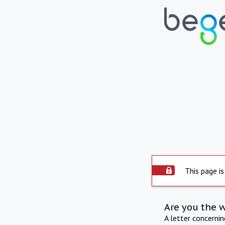
This page is
Are you the 
A letter concerni