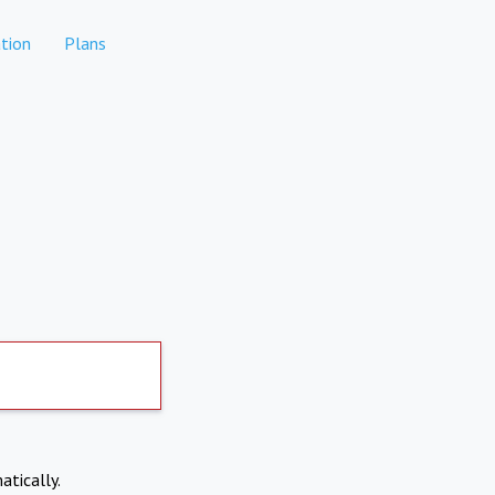
tion
Plans
atically.