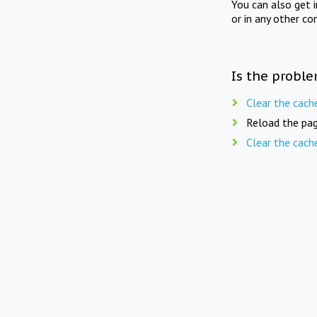
You can also get 
or in any other co
Is the proble
Clear the cach
Reload the pag
Clear the cach