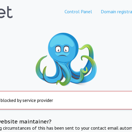
Control Panel
Domain registra
 blocked by service provider
website maintainer?
ng circumstances of this has been sent to your contact email autom