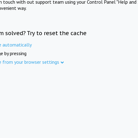
in touch with out support team using your Control Panel "Help and 
nvenient way.
m solved? Try to reset the cache
e automatically
e by pressing
e from your browser settings