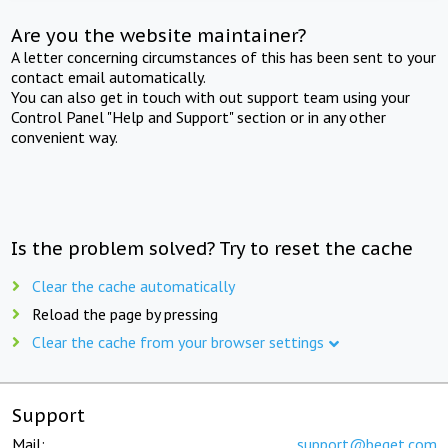
Are you the website maintainer?
A letter concerning circumstances of this has been sent to your
contact email automatically.
You can also get in touch with out support team using your
Control Panel "Help and Support" section or in any other
convenient way.
Is the problem solved? Try to reset the cache
Clear the cache automatically
Reload the page by pressing
Clear the cache from your browser settings
Support
Mail:
support@beget.com