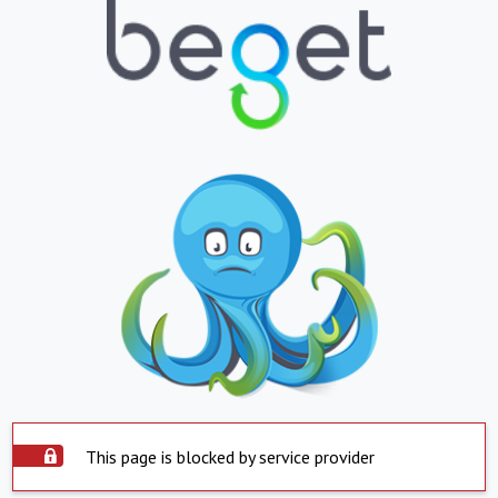
This page is blocked by service provider