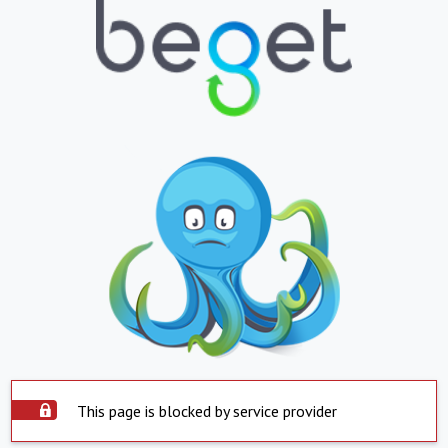
This page is blocked by service provider