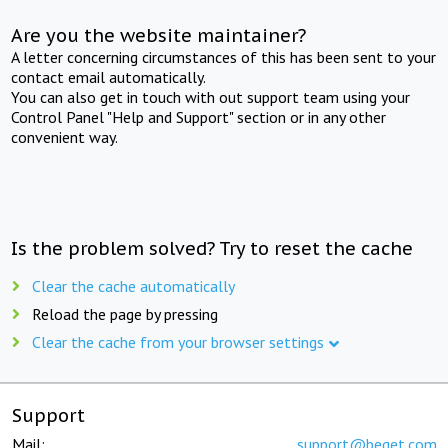
Are you the website maintainer?
A letter concerning circumstances of this has been sent to your
contact email automatically.
You can also get in touch with out support team using your
Control Panel "Help and Support" section or in any other
convenient way.
Is the problem solved? Try to reset the cache
Clear the cache automatically
Reload the page by pressing
Clear the cache from your browser settings
Support
Mail:
support@beget.com