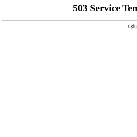
503 Service Te
ngin