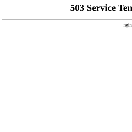
503 Service Te
ngin