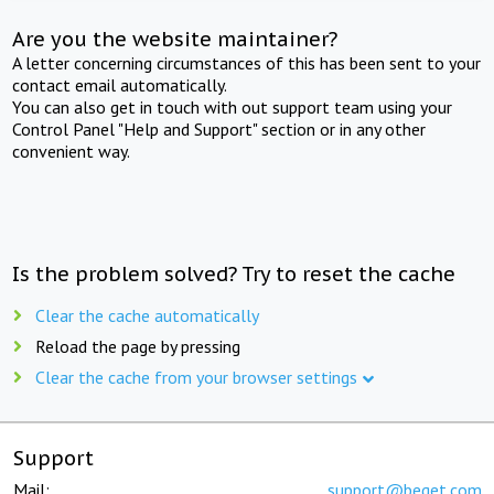
Are you the website maintainer?
A letter concerning circumstances of this has been sent to your
contact email automatically.
You can also get in touch with out support team using your
Control Panel "Help and Support" section or in any other
convenient way.
Is the problem solved? Try to reset the cache
Clear the cache automatically
Reload the page by pressing
Clear the cache from your browser settings
Support
Mail:
support@beget.com