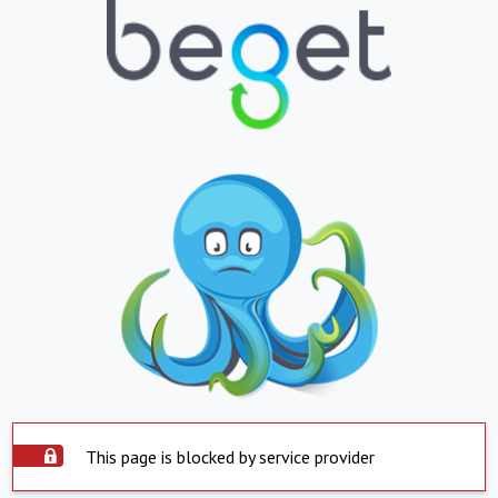
This page is blocked by service provider