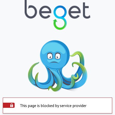
This page is blocked by service provider