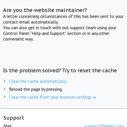
Are you the website maintainer?
A letter concerning circumstances of this has been sent to your
contact email automatically.
You can also get in touch with out support team using your
Control Panel "Help and Support" section or in any other
convenient way.
Is the problem solved? Try to reset the cache
Clear the cache automatically
Reload the page by pressing
Clear the cache from your browser settings
Support
Mail:
support@beget.com